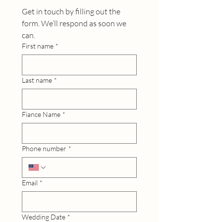
Get in touch by filling out the 
form. We’ll respond as soon we 
can.
First name
*
Last name
*
Fiance Name
*
Phone number
*
Email
*
Wedding Date
*