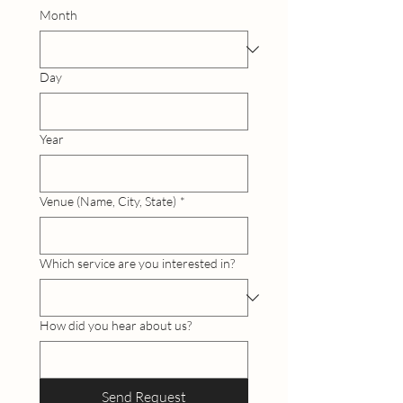
Month
Day
Year
Venue (Name, City, State)
*
Which service are you interested in?
How did you hear about us?
Send Request