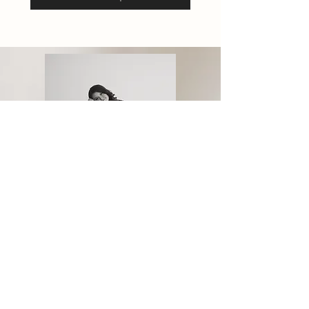
Madison Akers
Wedding Coordinator
Privacy Policy