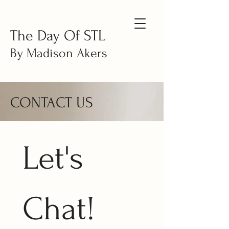
The Day Of STL
By Madison Akers
CONTACT US
Let's 
Chat!